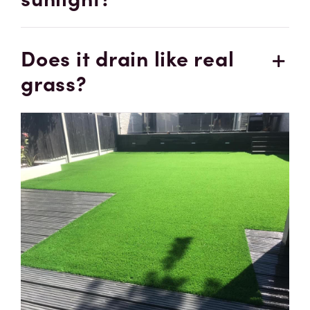
Does it drain like real
grass?