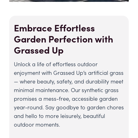
Embrace Effortless
Garden Perfection with
Grassed Up
Unlock a life of effortless outdoor
enjoyment with Grassed Up’s artificial grass
— where beauty, safety, and durability meet
minimal maintenance. Our synthetic grass
promises a mess-free, accessible garden
year-round. Say goodbye to garden chores
and hello to more leisurely, beautiful
outdoor moments.