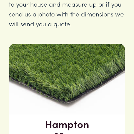
to your house and measure up or if you
send us a photo with the dimensions we
will send you a quote.
Hampton