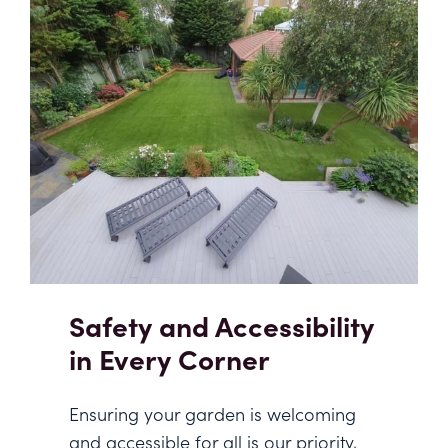
Safety and Accessibility
in Every Corner
Ensuring your garden is welcoming
and accessible for all is our priority,