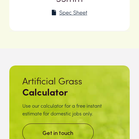
Spec Sheet
Artificial Grass
Calculator
Use our calculator for a free instant
estimate for domestic jobs only.
Get in touch