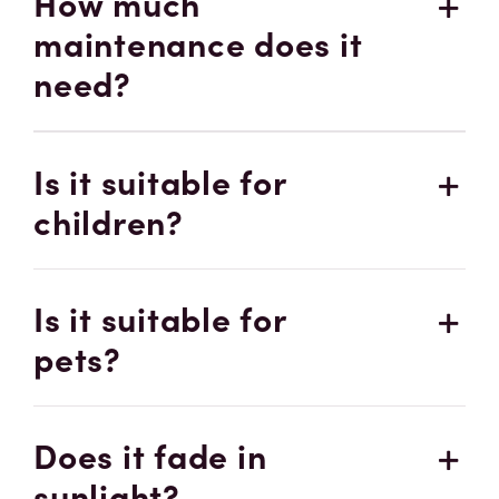
How much
maintenance does it
need?
Is it suitable for
children?
Is it suitable for
pets?
Does it fade in
sunlight?