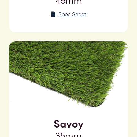
Spec Sheet
Savoy
35mm