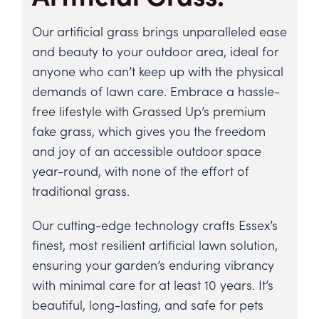
Our
artificial grass
brings unparalleled ease
and beauty to your outdoor area, ideal for
anyone who can’t keep up with the physical
demands of lawn care. Embrace a hassle-
free lifestyle with Grassed Up’s premium
fake grass, which gives you the freedom
and joy of an accessible outdoor space
year-round, with none of the effort of
traditional grass.
Our cutting-edge technology crafts
Essex’s
finest, most resilient artificial lawn solution
,
ensuring your garden’s enduring vibrancy
with minimal care for
at least 10 years
. It’s
beautiful, long-lasting, and safe for pets