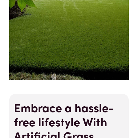
Embrace a hassle-
free lifestyle With
Artificial Grass.