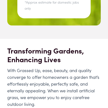
*Approx estimate for domestic jobs
only
Transforming Gardens,
Enhancing Lives
With Grassed Up, ease, beauty, and quality
converge to offer homeowners a garden that’s
effortlessly enjoyable, perfectly safe, and
eternally appealing. When we install artificial
grass, we empower you to enjoy carefree
outdoor living.