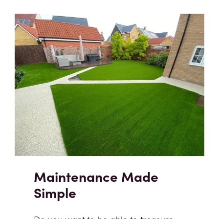
Maintenance Made
Simple