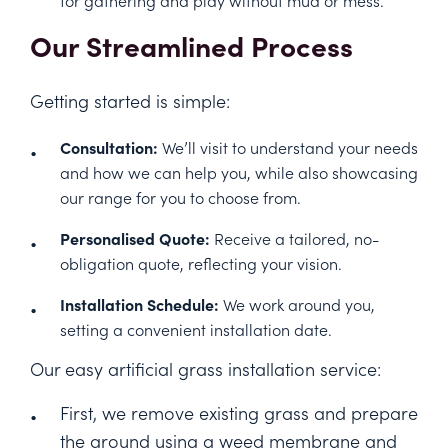
Our Streamlined Process
Getting started is simple:
Consultation:
We’ll visit to understand your needs
and how we can help you, while also showcasing
our range for you to choose from.
Personalised Quote:
Receive a tailored, no-
obligation quote, reflecting your vision.
Installation Schedule:
We work around you,
setting a convenient installation date.
Our easy artificial grass installation service:
First, we remove existing grass and prepare
the ground using a weed membrane and