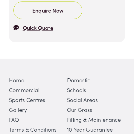
Enquire Now
Quick Quote
Home
Domestic
Commercial
Schools
Sports Centres
Social Areas
Gallery
Our Grass
FAQ
Fitting & Maintenance
Terms & Conditions
10 Year Guarantee