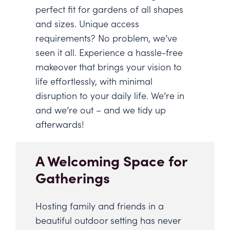
perfect fit for gardens of all shapes
and sizes. Unique access
requirements? No problem, we’ve
seen it all. Experience a hassle-free
makeover that brings your vision to
life effortlessly, with minimal
disruption to your daily life. We’re in
and we’re out – and we tidy up
afterwards!
A Welcoming Space for
Gatherings
Hosting family and friends in a
beautiful outdoor setting has never