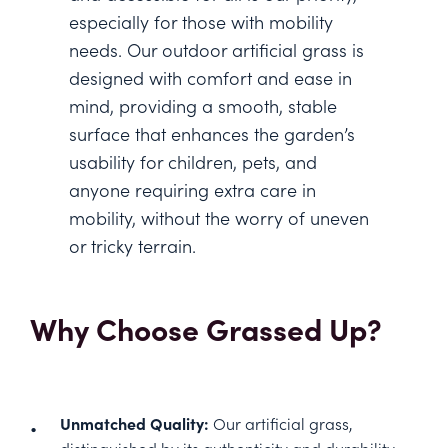
especially for those with mobility
needs. Our outdoor artificial grass is
designed with comfort and ease in
mind, providing a smooth, stable
surface that enhances the garden’s
usability for children, pets, and
anyone requiring extra care in
mobility, without the worry of uneven
or tricky terrain.
Why Choose Grassed Up?
Unmatched Quality:
Our artificial grass,
distinguished by its authenticity and durability,