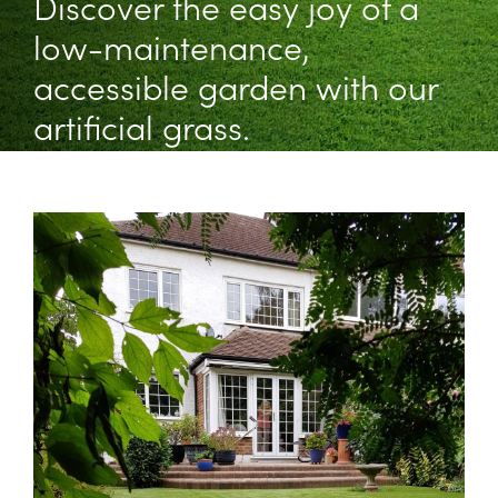
Discover the easy joy of a
low-maintenance,
accessible garden with our
artificial grass.