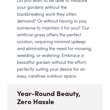
Do you want to be able to treasure
your gardens without the
backbreaking work they often
demand? Or without having to pay
someone to maintain it for you? Our
artificial grass offers the perfect
solution, requiring minimal upkeep
and eliminating the need for mowing,
weeding, or watering. Embrace a
beautiful garden without the effort,
perfectly suiting your desire for an
easy, carefree outdoor space.
Year-Round Beauty,
Zero Hassle