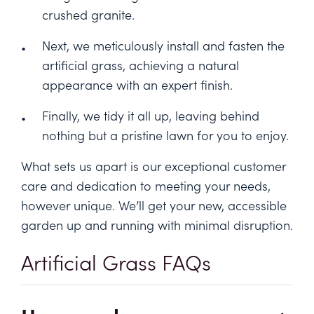
crushed granite.
Next, we meticulously install and fasten the
artificial grass, achieving a natural
appearance with an expert finish.
Finally, we tidy it all up, leaving behind
nothing but a pristine lawn for you to enjoy.
What sets us apart is our exceptional customer
care and dedication to meeting your needs,
however unique. We’ll get your new, accessible
garden up and running with minimal disruption.
Artificial Grass FAQs