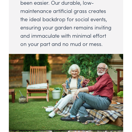
been easier. Our durable, low-
maintenance artificial grass creates
the ideal backdrop for social events,
ensuring your garden remains inviting
and immaculate with minimal effort
on your part and no mud or mess.