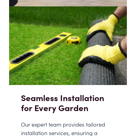
Seamless Installation
for Every Garden
Our expert team provides tailored
installation services, ensuring a