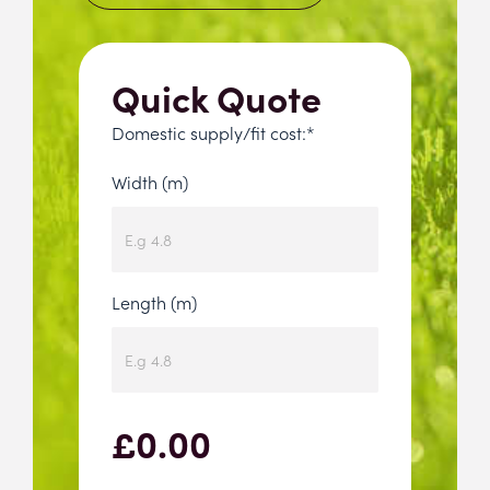
Quick Quote
Domestic supply/fit cost:*
Width (m)
Length (m)
£
0.00