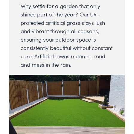
Why settle for a garden that only
shines part of the year? Our UV-
protected artificial grass stays lush
and vibrant through all seasons,
ensuring your outdoor space is
consistently beautiful without constant
care. Artificial lawns mean no mud
and mess in the rain.