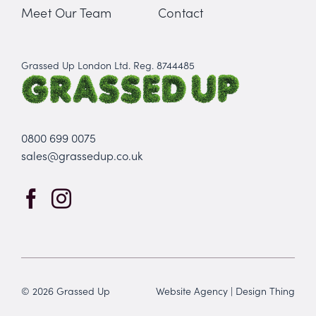
Meet Our Team
Contact
Grassed Up London Ltd. Reg. 8744485
0800 699 0075
sales@grassedup.co.uk
© 2026 Grassed Up
Website Agency
|
Design Thing