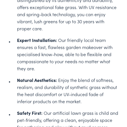
offers exceptional fake grass. With UV resistance
and spring-back technology, you can enjoy
vibrant, lush greens for up to 30 years with
proper care.
Expert Installation:
Our friendly local team
ensures a fast, flawless garden makeover with
specialised know-how, able to be flexible and
compassionate to your needs no matter what
they are.
Natural Aesthetics:
Enjoy the blend of softness,
realism, and durability of synthetic grass without
the heat discomfort or UV-induced fade of
inferior products on the market.
Safety First:
Our artificial lawn grass is child and
pet-friendly, offering a clean, enjoyable space
for gathering and play without mud or mess.