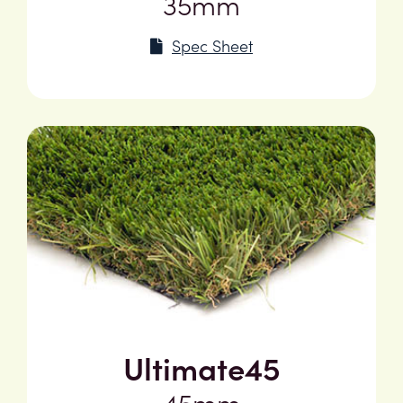
35mm
Spec Sheet
Ultimate45
45mm