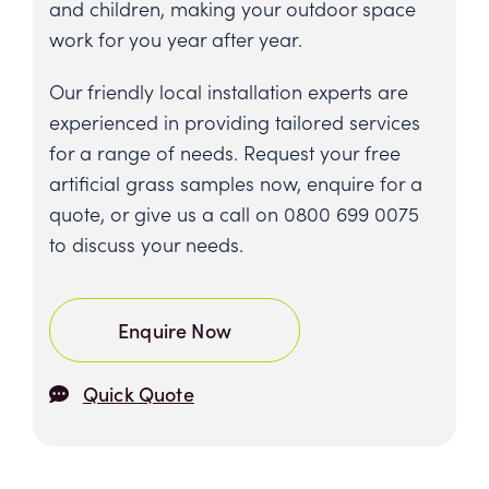
and children, making your outdoor space
work for you year after year.
Our friendly local installation experts are
experienced in providing tailored services
for a range of needs. Request your free
artificial grass samples now, enquire for a
quote, or give us a call on
0800 699 0075
to discuss your needs.
Enquire Now
Quick Quote