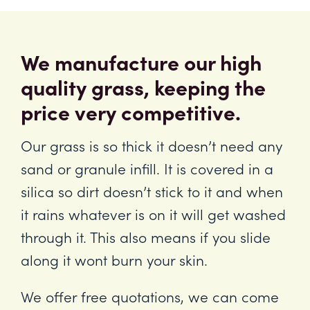
We manufacture our high
quality grass, keeping the
price very competitive.
Our grass is so thick it doesn’t need any
sand or granule infill. It is covered in a
silica so dirt doesn’t stick to it and when
it rains whatever is on it will get washed
through it. This also means if you slide
along it wont burn your skin.
We offer free quotations, we can come