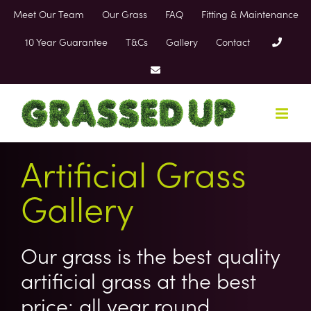
Skip
Meet Our Team
Our Grass
FAQ
Fitting & Maintenance
to
content
10 Year Guarantee
T&Cs
Gallery
Contact
Artificial Grass
Gallery
Our grass is the best quality
artificial grass at the best
price; all year round.