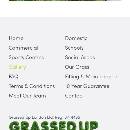
Home
Domestic
Commercial
Schools
Sports Centres
Social Areas
Gallery
Our Grass
FAQ
Fitting & Maintenance
Terms & Conditions
10 Year Guarantee
Meet Our Team
Contact
Grassed Up London Ltd. Reg. 8744485