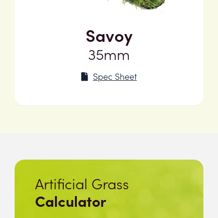
Savoy
35mm
Spec Sheet
Artificial Grass
Calculator