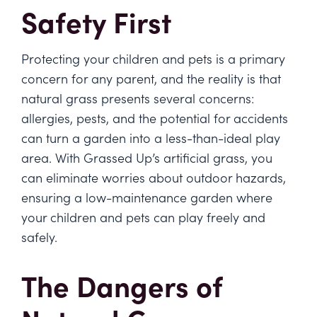
Safety First
Protecting your children and pets is a primary
concern for any parent, and the reality is that
natural grass presents several concerns:
allergies, pests, and the potential for accidents
can turn a garden into a less-than-ideal play
area. With Grassed Up’s artificial grass, you
can eliminate worries about outdoor hazards,
ensuring a low-maintenance garden where
your children and pets can play freely and
safely.
The Dangers of