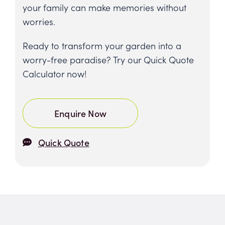
your family can make memories without
worries.
Ready to transform your garden into a
worry-free paradise? Try our Quick Quote
Calculator now!
Enquire Now
Quick Quote