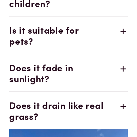
children?
Is it suitable for
pets?
Does it fade in
sunlight?
Does it drain like real
grass?