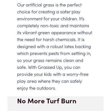
Our artificial grass is the perfect
choice for creating a safer play
environment for your children. It’s
completely non-toxic and maintains
its vibrant green appearance without
the need for harsh chemicals. It is
designed with a robust latex backing
which prevents pests from settling in,
so your grass remains clean and
safe. With Grassed Up, you can
provide your kids with a worry-free
play area where they can safely
enjoy the outdoors.
No More Turf Burn