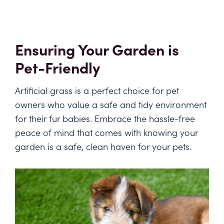
Ensuring Your Garden is
Pet-Friendly
Artificial grass is a perfect choice for pet
owners who value a safe and tidy environment
for their fur babies. Embrace the hassle-free
peace of mind that comes with knowing your
garden is a safe, clean haven for your pets.