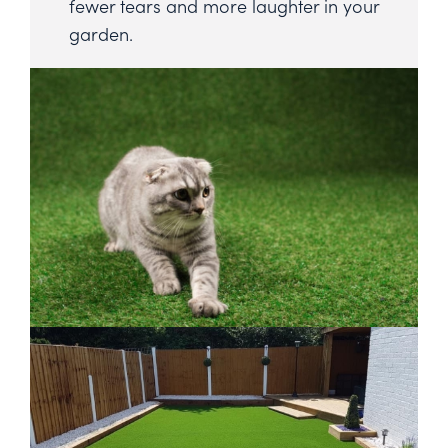
fewer tears and more laughter in your
garden.