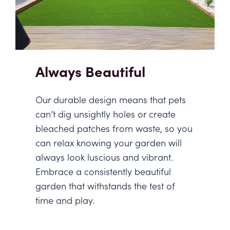
Always Beautiful
Our durable design means that pets
can’t dig unsightly holes or create
bleached patches from waste, so you
can relax knowing your garden will
always look luscious and vibrant.
Embrace a consistently beautiful
garden that withstands the test of
time and play.