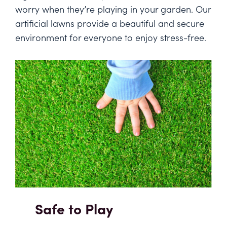
worry when they’re playing in your garden. Our
artificial lawns provide a beautiful and secure
environment for everyone to enjoy stress-free.
Safe to Play