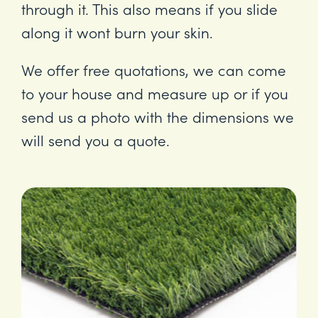
through it. This also means if you slide
along it wont burn your skin.
We offer free quotations, we can come
to your house and measure up or if you
send us a photo with the dimensions we
will send you a quote.