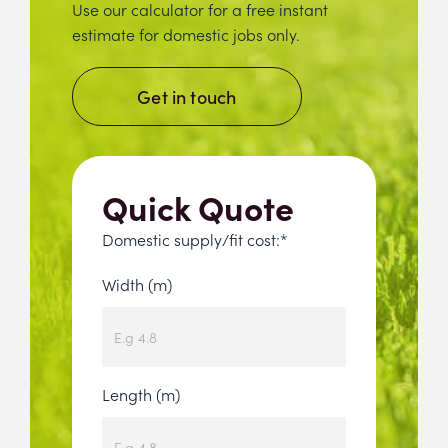
Use our calculator for a free instant
estimate for domestic jobs only.
Get in touch
Quick Quote
Domestic supply/fit cost:*
Width (m)
Length (m)