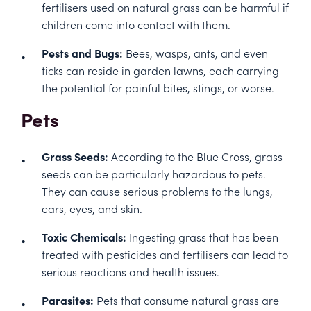
fertilisers used on natural grass can be harmful if
children come into contact with them.
Pests and Bugs:
Bees, wasps, ants, and even
ticks can reside in garden lawns, each carrying
the potential for painful bites, stings, or worse.
Pets
Grass Seeds:
According to the
Blue Cross
, grass
seeds can be particularly hazardous to pets.
They can cause serious problems to the lungs,
ears, eyes, and skin.
Toxic Chemicals:
Ingesting grass that has been
treated with pesticides and fertilisers can lead to
serious reactions and health issues.
Parasites:
Pets that consume natural grass are