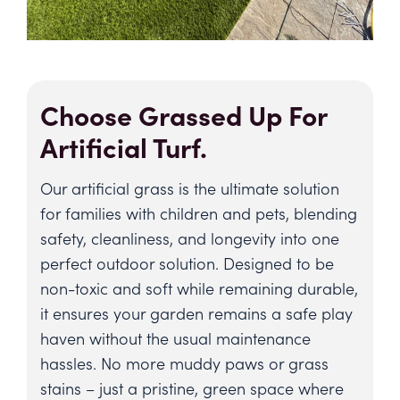
Choose Grassed Up For
Artificial Turf.
Our artificial grass is the ultimate solution
for families with children and pets, blending
safety, cleanliness, and longevity into one
perfect outdoor solution. Designed to be
non-toxic and soft while remaining durable,
it ensures your garden remains a safe play
haven without the usual maintenance
hassles. No more muddy paws or grass
stains – just a pristine, green space where