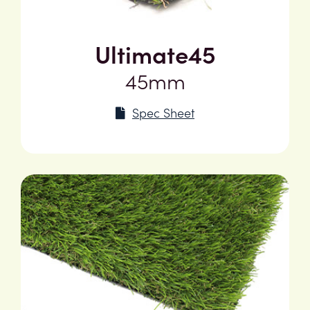
Ultimate45
45mm
Spec Sheet