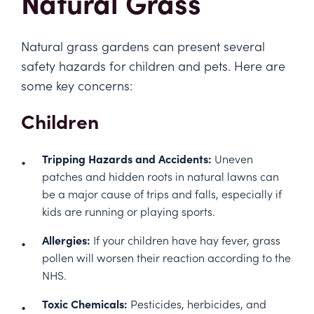
Natural Grass
Natural grass gardens can present several
safety hazards for children and pets. Here are
some key concerns:
Children
Tripping Hazards and Accidents:
Uneven
patches and hidden roots in natural lawns can
be a major cause of trips and falls, especially if
kids are running or playing sports.
Allergies:
If your children have hay fever, grass
pollen will worsen their reaction according to the
NHS
.
Toxic Chemicals:
Pesticides, herbicides, and