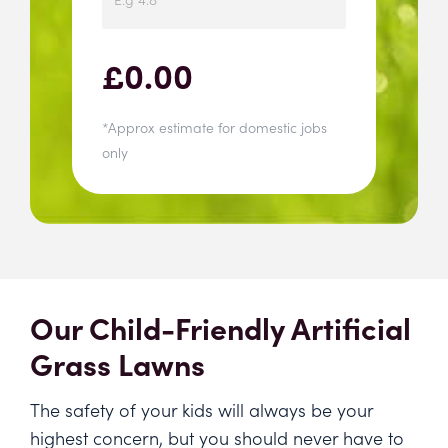
£
0.00
*Approx estimate for domestic jobs
only
Our Child-Friendly Artificial
Grass Lawns
The safety of your kids will always be your
highest concern, but you should never have to