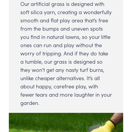
Our artificial grass is designed with
soft silica yarn, creating a wonderfully
smooth and flat play area that’s free
from the bumps and uneven spots
you find in natural lawns, so your little
ones can run and play without the
worry of tripping. And if they do take
a tumble, our grass is designed so
they won’t get any nasty turf burns,
unlike cheaper alternatives. It’s all
about happy, carefree play, with
fewer tears and more laughter in your
garden.