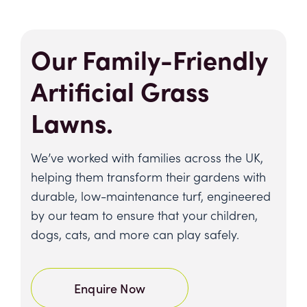
Our Family-Friendly
Artificial Grass
Lawns.
We’ve worked with families across the UK,
helping them transform their gardens with
durable, low-maintenance turf, engineered
by our team to ensure that your children,
dogs, cats, and more can play safely.
Enquire Now