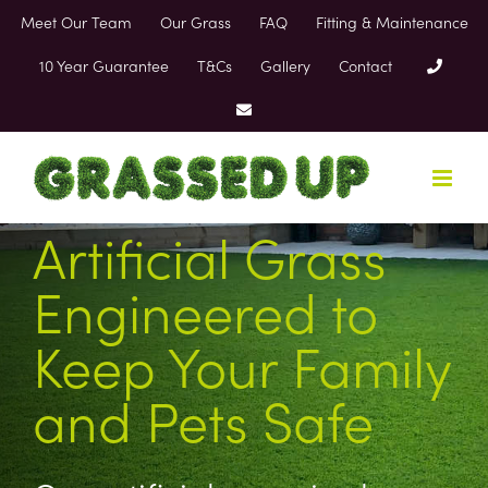
Skip
Meet Our Team
Our Grass
FAQ
Fitting & Maintenance
to
content
10 Year Guarantee
T&Cs
Gallery
Contact
Artificial Grass
Engineered to
Keep Your Family
and Pets Safe