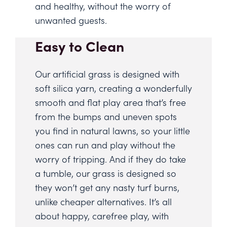
and healthy, without the worry of
unwanted guests.
Easy to Clean
Our artificial grass is designed with
soft silica yarn, creating a wonderfully
smooth and flat play area that’s free
from the bumps and uneven spots
you find in natural lawns, so your little
ones can run and play without the
worry of tripping. And if they do take
a tumble, our grass is designed so
they won’t get any nasty turf burns,
unlike cheaper alternatives. It’s all
about happy, carefree play, with