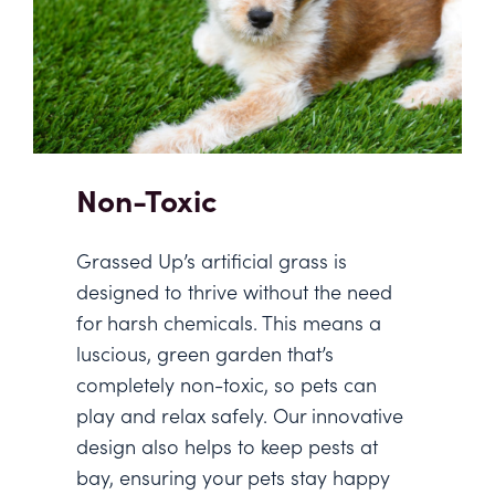
Non-Toxic
Grassed Up’s artificial grass is
designed to thrive without the need
for harsh chemicals. This means a
luscious, green garden that’s
completely non-toxic, so pets can
play and relax safely. Our innovative
design also helps to keep pests at
bay, ensuring your pets stay happy