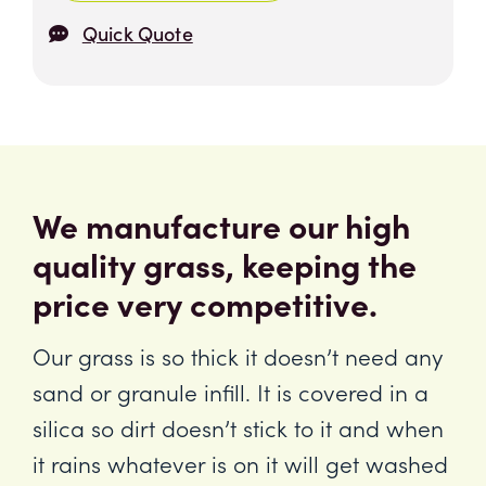
Quick Quote
We manufacture our high
quality grass, keeping the
price very competitive.
Our grass is so thick it doesn’t need any
sand or granule infill. It is covered in a
silica so dirt doesn’t stick to it and when
it rains whatever is on it will get washed