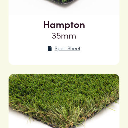
Hampton
35mm
Spec Sheet