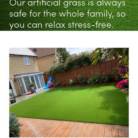
Our artificial grass is always
safe for the whole family, so
you can relax stress-free.