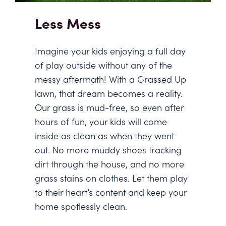
Less Mess
Imagine your kids enjoying a full day
of play outside without any of the
messy aftermath! With a Grassed Up
lawn, that dream becomes a reality.
Our grass is mud-free, so even after
hours of fun, your kids will come
inside as clean as when they went
out. No more muddy shoes tracking
dirt through the house, and no more
grass stains on clothes. Let them play
to their heart’s content and keep your
home spotlessly clean.