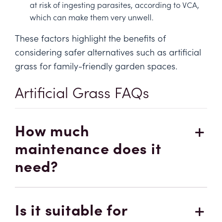
at risk of ingesting parasites, according to
VCA,
which can make them very unwell.
These factors highlight the benefits of
considering safer alternatives such as artificial
grass for family-friendly garden spaces.
Artificial Grass FAQs
How much
maintenance does it
need?
Is it suitable for