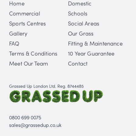
Home
Domestic
Commercial
Schools
Sports Centres
Social Areas
Gallery
Our Grass
FAQ
Fitting & Maintenance
Terms & Conditions
10 Year Guarantee
Meet Our Team
Contact
Grassed Up London Ltd. Reg. 8744485
0800 699 0075
sales@grassedup.co.uk